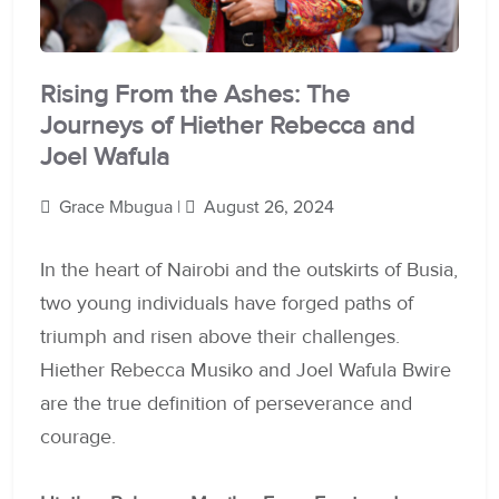
Rising From the Ashes: The
Journeys of Hiether Rebecca and
Joel Wafula
Grace Mbugua |
August 26, 2024
In the heart of Nairobi and the outskirts of Busia,
two young individuals have forged paths of
triumph and risen above their challenges.
Hiether Rebecca Musiko and Joel Wafula Bwire
are the true definition of perseverance and
courage.