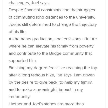
challenges, Joel says.
Despite financial constraints and the struggles
of commuting long distances to the university,
Joel is still determined to change the trajectory
of his life.
As he nears graduation, Joel envisions a future
where he can elevate his family from poverty
and contribute to the Bridge community that
supported him.
Finishing my degree feels like reaching the top
after a long tedious hike, he says. I am driven
by the desire to give back, to help my family,
and to make a meaningful impact in my
community.
Hiether and Joel’s stories are more than