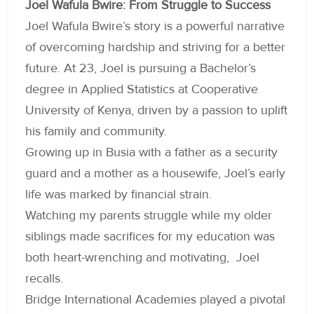
Joel Wafula Bwire: From Struggle to Success
Joel Wafula Bwire’s story is a powerful narrative
of overcoming hardship and striving for a better
future. At 23, Joel is pursuing a Bachelor’s
degree in Applied Statistics at Cooperative
University of Kenya, driven by a passion to uplift
his family and community.
Growing up in Busia with a father as a security
guard and a mother as a housewife, Joel’s early
life was marked by financial strain.
Watching my parents struggle while my older
siblings made sacrifices for my education was
both heart-wrenching and motivating, Joel
recalls.
Bridge International Academies played a pivotal