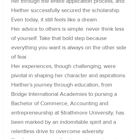
her through the entire application process, and
Hiether successfully secured the scholarship.
Even today, it still feels like a dream.
Her advice to others is simple: never think less
of yourself. Take that bold step because
everything you want is always on the other side
of fear.
Her experiences, though challenging, were
pivotal in shaping her character and aspirations.
Hiether’s journey through education, from
Bridge International Academies to pursing a
Bachelor of Commerce, Accounting and
entrepreneurship at Strathmore University, has
been marked by an indomitable spirit and a
relentless drive to overcome adversity.