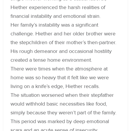
Hiether experienced the harsh realities of
financial instability and emotional strain.
Her family’s instability was a significant
challenge. Hiether and her older brother were
the stepchildren of their mother’s then-partner.
His rough demeanor and occasional hostility
created a tense home environment.
There were times when the atmosphere at
home was so heavy that it felt like we were
living on a knife’s edge, Hiether recalls.
The situation worsened when their stepfather
would withhold basic necessities like food,
simply because they weren’t part of the family.
This period was marked by deep emotional
scars and an acute sense of insecurity.