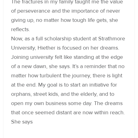
The fractures in my family taught me the value
of perseverance and the importance of never
giving up, no matter how tough life gets, she
reflects.
Now, as a full scholarship student at Strathmore
University, Hiether is focused on her dreams.
Joining university felt like standing at the edge
of a new dawn, she says. It’s a reminder that no
matter how turbulent the journey, there is light
at the end. My goal is to start an initiative for
orphans, street kids, and the elderly, and to
open my own business some day. The dreams
that once seemed distant are now within reach.
She says