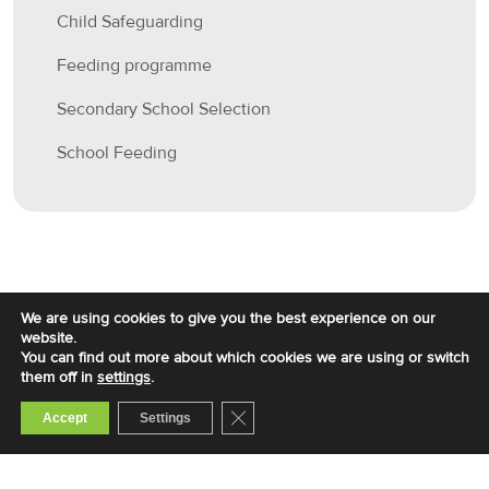
Child Safeguarding
Feeding programme
Secondary School Selection
School Feeding
We are using cookies to give you the best experience on our
website.
You can find out more about which cookies we are using or switch
them off in
settings
.
Close GDPR Cookie Banner
Accept
Settings