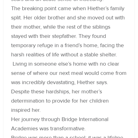
The breaking point came when Hiether’s family
split. Her older brother and she moved out with
their mother, while the rest of the siblings
stayed with their stepfather. They found
temporary refuge in a friend’s home, facing the
harsh realities of life without a stable shelter.
Living in someone else’s home with no clear
sense of where our next meal would come from
was incredibly devastating, Hiether says.
Despite these hardships, her mother’s
determination to provide for her children
inspired her.
Her journey through Bridge International
Academies was transformative.
Bridge was more than a school; it was a lifeline,