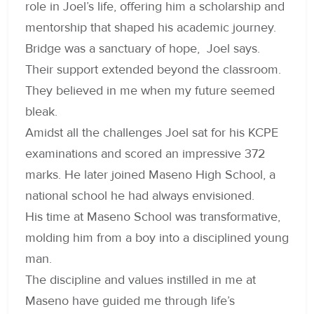
role in Joel’s life, offering him a scholarship and
mentorship that shaped his academic journey.
Bridge was a sanctuary of hope, Joel says.
Their support extended beyond the classroom.
They believed in me when my future seemed
bleak.
Amidst all the challenges Joel sat for his KCPE
examinations and scored an impressive 372
marks. He later joined Maseno High School, a
national school he had always envisioned.
His time at Maseno School was transformative,
molding him from a boy into a disciplined young
man.
The discipline and values instilled in me at
Maseno have guided me through life’s