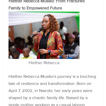
Hiether Rebecca Musiko: From Fractured
Family to Empowered Future
Hiether Rebecca
Hiether Rebecca Musiko’s journey is a touching
tale of resilience and transformation. Born on
April 7, 2002, in Nairobi, her early years were
shaped by a chaotic family life. Raised by a
single mother working as a casual laborer,