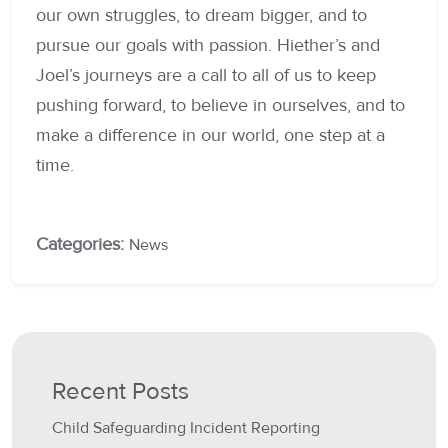
our own struggles, to dream bigger, and to
pursue our goals with passion. Hiether’s and
Joel’s journeys are a call to all of us to keep
pushing forward, to believe in ourselves, and to
make a difference in our world, one step at a
time.
Categories:
News
Recent Posts
Child Safeguarding Incident Reporting