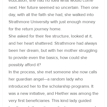
education, she had no idea what would come
next. Her future seemed so uncertain. Then one
day, with all the faith she had, she walked into
Strathmore University with just enough money
for the return journey home.
She asked for their fee structure, looked at it,
and her heart shattered. Strathmore had always
been her dream, but with her mother struggling
to provide even the basics, how could she
possibly afford it?
In the process, she met someone she now calls
her guardian angel—a random lady who
introduced her to the scholarship programs. It
was a new initiative, and Hiether was among the
very first beneficiaries. This kind lady guided