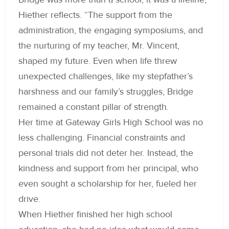
Hiether reflects. “The support from the
administration, the engaging symposiums, and
the nurturing of my teacher, Mr. Vincent,
shaped my future. Even when life threw
unexpected challenges, like my stepfather’s
harshness and our family’s struggles, Bridge
remained a constant pillar of strength.
Her time at Gateway Girls High School was no
less challenging. Financial constraints and
personal trials did not deter her. Instead, the
kindness and support from her principal, who
even sought a scholarship for her, fueled her
drive.
When Hiether finished her high school