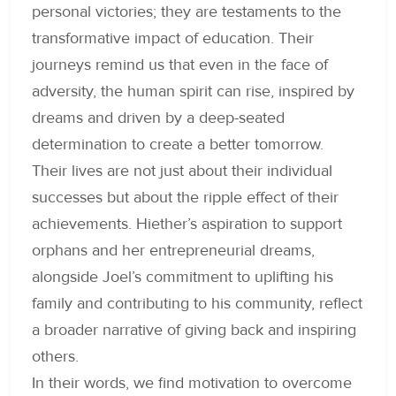
personal victories; they are testaments to the
transformative impact of education. Their
journeys remind us that even in the face of
adversity, the human spirit can rise, inspired by
dreams and driven by a deep-seated
determination to create a better tomorrow.
Their lives are not just about their individual
successes but about the ripple effect of their
achievements. Hiether’s aspiration to support
orphans and her entrepreneurial dreams,
alongside Joel’s commitment to uplifting his
family and contributing to his community, reflect
a broader narrative of giving back and inspiring
others.
In their words, we find motivation to overcome