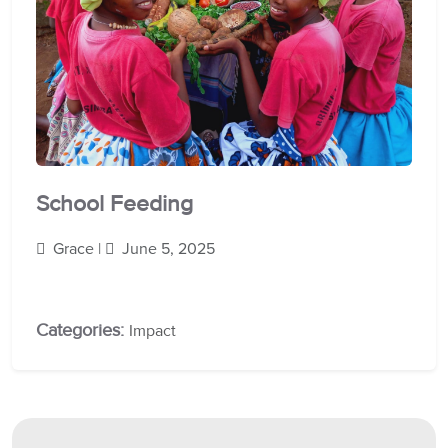
School Feeding
Grace |
June 5, 2025
Categories:
Impact