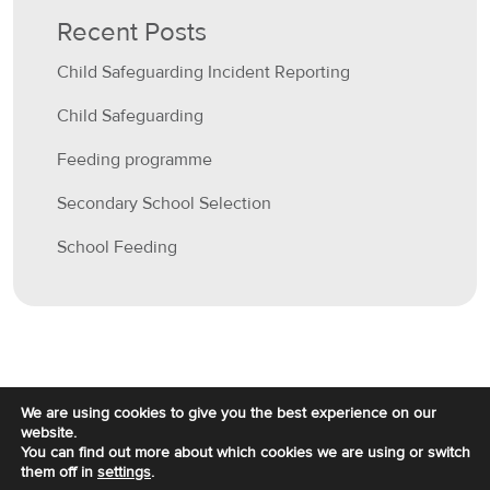
Recent Posts
Child Safeguarding Incident Reporting
Child Safeguarding
Feeding programme
Secondary School Selection
School Feeding
We are using cookies to give you the best experience on our
website.
You can find out more about which cookies we are using or switch
them off in
settings
.