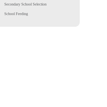
Secondary School Selection
School Feeding