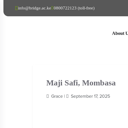
info@bridge.ac.ke
0800722123 (toll-free)
About 
Maji Safi, Mombasa
Grace |
September 17, 2025