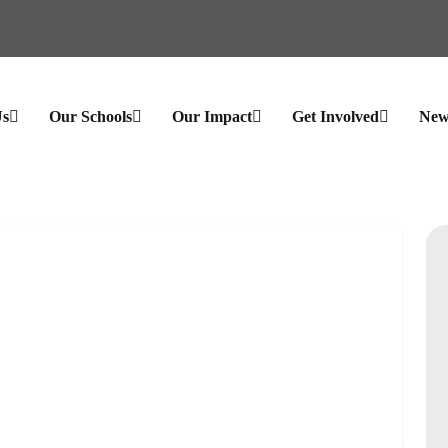
Us
Our Schools
Our Impact
Get Involved
New