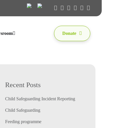
sroom
Donate
Recent Posts
Child Safeguarding Incident Reporting
Child Safeguarding
Feeding programme