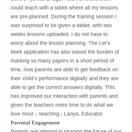
could teach with a tablet where all my lessons
are pre-planned. During the training session I
was surprised to be given a tablet, with two
weeks lessons uploaded, I do not have to
worry about the lesson planning. The Let’s
Mark application has also eased the burden of
marking so many papers in a short period of
time, now parents are able to get feedback on
their child’s performance digitally and they are
able to get the correct answers digitally. This
has improved our interaction with parents and
given the teachers more time to do what we
love most – teaching.- Lanya, Educator.
Parental Engagement
Parents are integral in shaping the future of our