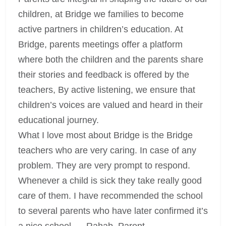
children, at Bridge we families to become
active partners in children’s education. At
Bridge, parents meetings offer a platform
where both the children and the parents share
their stories and feedback is offered by the
teachers, By active listening, we ensure that
children’s voices are valued and heard in their
educational journey.
What I love most about Bridge is the Bridge
teachers who are very caring. In case of any
problem. They are very prompt to respond.
Whenever a child is sick they take really good
care of them. I have recommended the school
to several parents who have later confirmed it’s
a nice school. – Rahab, Parent.