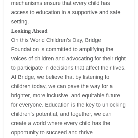
mechanisms ensure that every child has
access to education in a supportive and safe
setting.
Looking Ahead
On this World Children’s Day, Bridge
Foundation is committed to amplifying the
voices of children and advocating for their right
to participate in decisions that affect their lives.
At Bridge, we believe that by listening to
children today, we can pave the way for a
brighter, more inclusive, and equitable future
for everyone. Education is the key to unlocking
children’s potential, and together, we can
create a world where every child has the
opportunity to succeed and thrive.