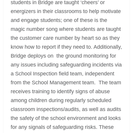
students in Bridge are taught ‘cheers’ or
energizers in their classrooms to help motivate
and engage students; one of these is the
magic number song where students are taught
the customer care number by heart so as they
know how to report if they need to. Additionally,
Bridge deploys on the ground monitoring for
any issues including safeguarding incidents via
a School Inspection field team, independent
from the School Management team. The team
receives training to identify signs of abuse
among children during regularly scheduled
classroom inspections/audits, as well as audits
the safety of the school environment and looks
for any signals of safeguarding risks. These