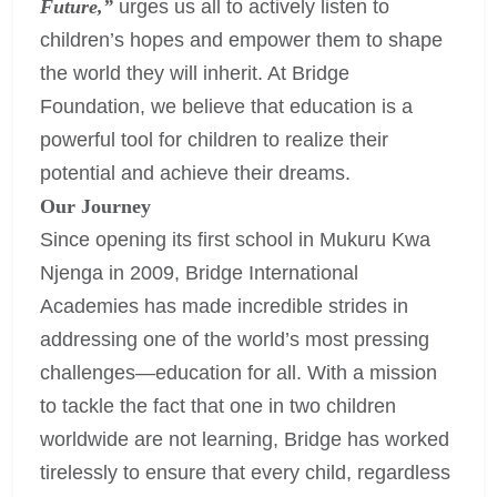
Future,”
urges us all to actively listen to
children’s hopes and empower them to shape
the world they will inherit. At Bridge
Foundation, we believe that education is a
powerful tool for children to realize their
potential and achieve their dreams.
Our Journey
Since opening its first school in Mukuru Kwa
Njenga in 2009, Bridge International
Academies has made incredible strides in
addressing one of the world’s most pressing
challenges—education for all. With a mission
to tackle the fact that one in two children
worldwide are not learning, Bridge has worked
tirelessly to ensure that every child, regardless