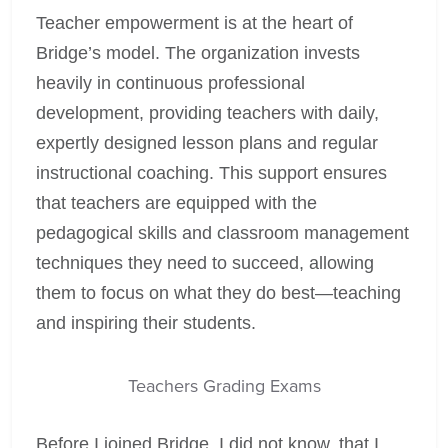
Teacher empowerment is at the heart of
Bridge’s model. The organization invests
heavily in continuous professional
development, providing teachers with daily,
expertly designed lesson plans and regular
instructional coaching. This support ensures
that teachers are equipped with the
pedagogical skills and classroom management
techniques they need to succeed, allowing
them to focus on what they do best—teaching
and inspiring their students.
Teachers Grading Exams
Before I joined Bridge, I did not know, that I