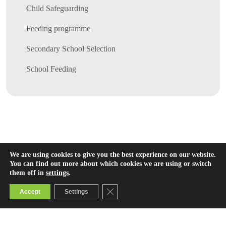
Child Safeguarding
Feeding programme
Secondary School Selection
School Feeding
We are using cookies to give you the best experience on our website.
You can find out more about which cookies we are using or switch
them off in
settings
.
Close GDPR Cookie Banner
Accept
Settings