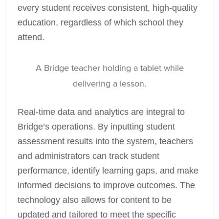
every student receives consistent, high-quality
education, regardless of which school they
attend.
A Bridge teacher holding a tablet while
delivering a lesson.
Real-time data and analytics are integral to
Bridge’s operations. By inputting student
assessment results into the system, teachers
and administrators can track student
performance, identify learning gaps, and make
informed decisions to improve outcomes. The
technology also allows for content to be
updated and tailored to meet the specific