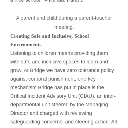
A parent and child during a parent-teacher
meeting.
Creating Safe and Inclusive, School
Environments
Listening to children means providing them
with safe and inclusive spaces to learn and
grow. At Bridge we have zero tolerance policy
against corporal punishment, one key
mechanism Bridge has put in place is the
Critical Incident Advisory Unit (CIAU), an inter-
departmental unit steered by the Managing
Director and charged with reviewing
safeguarding concerns, and steering action. All