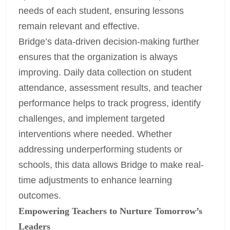
needs of each student, ensuring lessons
remain relevant and effective.
Bridge’s data-driven decision-making further
ensures that the organization is always
improving. Daily data collection on student
attendance, assessment results, and teacher
performance helps to track progress, identify
challenges, and implement targeted
interventions where needed. Whether
addressing underperforming students or
schools, this data allows Bridge to make real-
time adjustments to enhance learning
outcomes.
Empowering Teachers to Nurture Tomorrow’s
Leaders