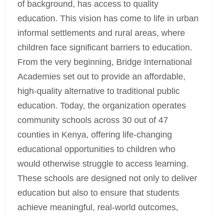
of background, has access to quality
education. This vision has come to life in urban
informal settlements and rural areas, where
children face significant barriers to education.
From the very beginning, Bridge International
Academies set out to provide an affordable,
high-quality alternative to traditional public
education. Today, the organization operates
community schools across 30 out of 47
counties in Kenya, offering life-changing
educational opportunities to children who
would otherwise struggle to access learning.
These schools are designed not only to deliver
education but also to ensure that students
achieve meaningful, real-world outcomes,