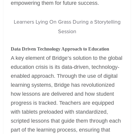
empowering them for future success.
Learners Lying On Grass During a Storytelling
Session
Data Driven Technology Approach to Education
A key element of Bridge’s solution to the global
education crisis is its data-driven, technology-
enabled approach. Through the use of digital
learning systems, Bridge has revolutionized
how lessons are delivered and how student
progress is tracked. Teachers are equipped
with tablets preloaded with standardized,
scripted lessons that guide them through each
part of the learning process, ensuring that