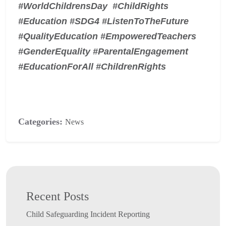
#WorldChildrensDay #ChildRights
#Education #SDG4 #ListenToTheFuture
#QualityEducation #EmpoweredTeachers
#GenderEquality #ParentalEngagement
#EducationForAll #ChildrenRights
Categories:
News
Recent Posts
Child Safeguarding Incident Reporting