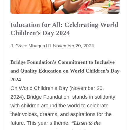
Education for All: Celebrating World
Children’s Day 2024
Grace Mbugua |
November 20, 2024
Bridge Foundation’s Commitment to Inclusive
and Quality Education on World Children’s Day
2024
On World Children’s Day (November 20,
2024), Bridge Foundation stands in solidarity
with children around the world to celebrate
their voices, dreams, and aspirations for the
future. This year’s theme,
“Listen to the