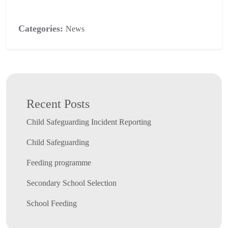
Categories:
News
Recent Posts
Child Safeguarding Incident Reporting
Child Safeguarding
Feeding programme
Secondary School Selection
School Feeding