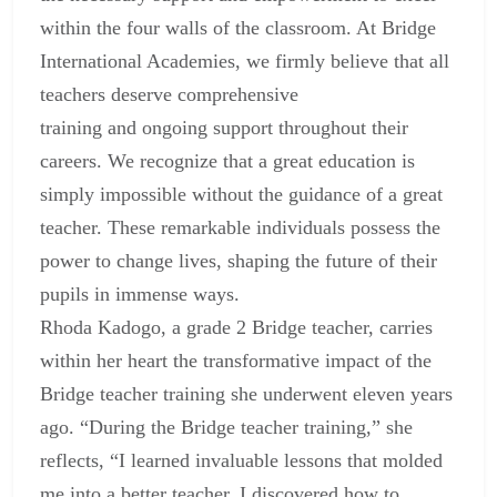
within the four walls of the classroom. At
Bridge
International Academies, we firmly believe that all
teachers deserve comprehensive
training and ongoing support
throughout their
careers. We recognize that a great education is
simply impossible without the guidance of a great
teacher. These remarkable individuals possess the
power to change lives, shaping the future of their
pupils in immense ways.
Rhoda Kadogo, a grade 2 Bridge teacher, carries
within her heart the transformative impact of the
Bridge
teacher training
she underwent eleven years
ago. “During the Bridge teacher training,” she
reflects, “I learned invaluable lessons that molded
me into a better teacher. I discovered how to