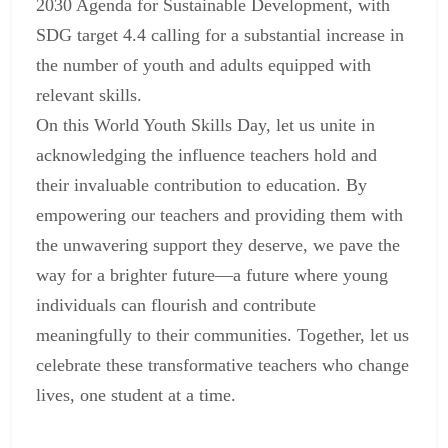
2030 Agenda for Sustainable Development, with
SDG target 4.4 calling for a substantial increase in
the number of youth and adults equipped with
relevant skills.
On this World Youth Skills Day, let us unite in
acknowledging the influence teachers hold and
their invaluable contribution to education. By
empowering our teachers and providing them with
the unwavering support they deserve, we pave the
way for a brighter future—a future where young
individuals can flourish and contribute
meaningfully to their communities. Together, let us
celebrate these transformative teachers who change
lives, one student at a time.