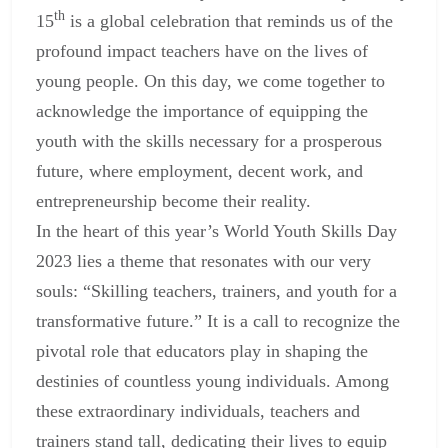
th
15
is a global celebration that reminds us of the
profound impact teachers have on the lives of
young people. On this day, we come together to
acknowledge the importance of equipping the
youth with the skills necessary for a prosperous
future, where employment, decent work, and
entrepreneurship become their reality.
In the heart of this year’s World Youth Skills Day
2023 lies a theme that resonates with our very
souls: “Skilling teachers, trainers, and youth for a
transformative future.” It is a call to recognize the
pivotal role that educators play in shaping the
destinies of countless young individuals. Among
these extraordinary individuals, teachers and
trainers stand tall, dedicating their lives to equip