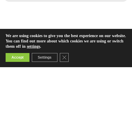
We are using cookies to give you the best experience on our website.
You can find out more about which cookies we are using or switch
them off in
settings
.
Close GDPR Cookie Banner
Accept
Settings
Contact Us
info@bridge.ac.ke
0800722123 (toll-free)