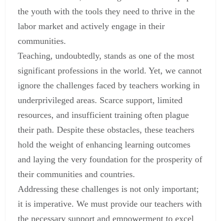
the youth with the tools they need to thrive in the
labor market and actively engage in their
communities.
Teaching, undoubtedly, stands as one of the most
significant professions in the world. Yet, we cannot
ignore the challenges faced by teachers working in
underprivileged areas. Scarce support, limited
resources, and insufficient training often plague
their path. Despite these obstacles, these teachers
hold the weight of enhancing learning outcomes
and laying the very foundation for the prosperity of
their communities and countries.
Addressing these challenges is not only important;
it is imperative. We must provide our teachers with
the necessary support and empowerment to excel