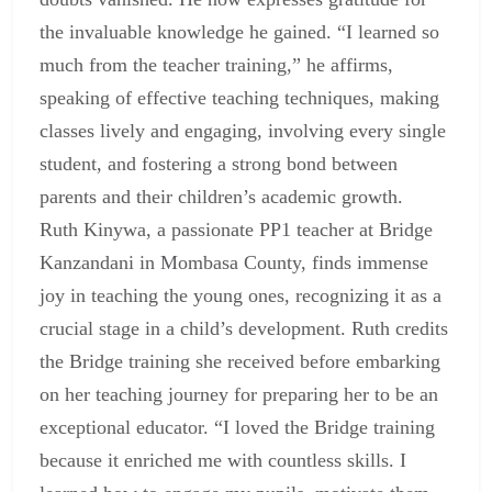
the invaluable knowledge he gained. “I learned so
much from the teacher training,” he affirms,
speaking of effective teaching techniques, making
classes lively and engaging, involving every single
student, and fostering a strong bond between
parents and their children’s academic growth.
Ruth Kinywa, a passionate PP1 teacher at Bridge
Kanzandani in Mombasa County, finds immense
joy in teaching the young ones, recognizing it as a
crucial stage in a child’s development. Ruth credits
the Bridge training she received before embarking
on her teaching journey for preparing her to be an
exceptional educator. “I loved the Bridge training
because it enriched me with countless skills. I