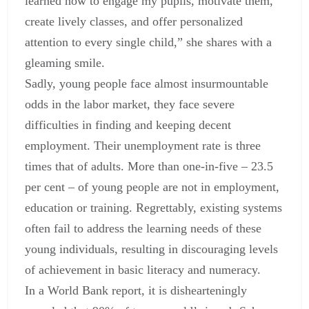
learned how to engage my pupils, motivate them,
create lively classes, and offer personalized
attention to every single child,” she shares with a
gleaming smile.
Sadly, young people face almost insurmountable
odds in the labor market, they face severe
difficulties in finding and keeping decent
employment. Their unemployment rate is three
times that of adults. More than one-in-five – 23.5
per cent – of young people are not in employment,
education or training. Regrettably, existing systems
often fail to address the learning needs of these
young individuals, resulting in discouraging levels
of achievement in basic literacy and numeracy.
In a World Bank report, it is dishearteningly