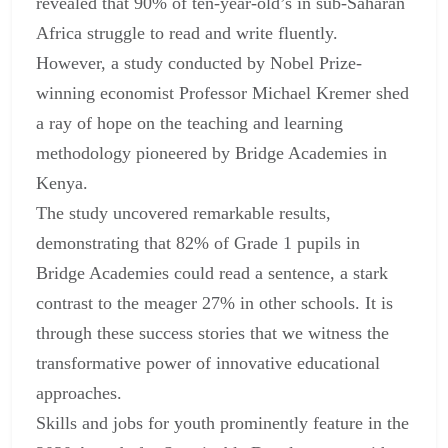
revealed that 90% of ten-year-old’s in sub-Saharan
Africa struggle to read and write fluently.
However, a study conducted by Nobel Prize-
winning economist Professor Michael Kremer shed
a ray of hope on the teaching and learning
methodology pioneered by Bridge Academies in
Kenya.
The study uncovered remarkable results,
demonstrating that 82% of Grade 1 pupils in
Bridge Academies could read a sentence, a stark
contrast to the meager 27% in other schools. It is
through these success stories that we witness the
transformative power of innovative educational
approaches.
Skills and jobs for youth prominently feature in the