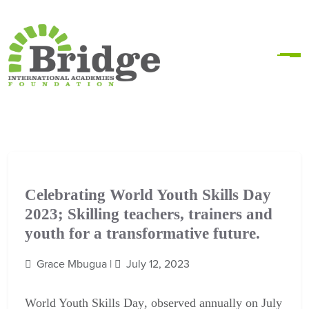
Celebrating World Youth Skills Day
2023; Skilling teachers, trainers and
youth for a transformative future.
Grace Mbugua |
July 12, 2023
World Youth Skills Day
, observed annually on July