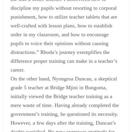
discipline my pupils without resorting to corporal
punishment, how to utilize teacher tablets that are
well-crafted with lesson plans, how to establish
order in my classroom, and how to encourage
pupils to voice their opinions without causing
distractions.” Rhoda’s journey exemplifies the
difference proper training can make in a teacher’s
career.
On the other hand, Nyongesa Duncan, a skeptical
grade 5 teacher at Bridge Mjini in Bungoma,
initially viewed the Bridge teacher training as a
mere waste of time. Having already completed the
government’s training, he questioned its necessity.
However, a few days after the training, Duncan’s
doubts vanished. He now expresses gratitude for