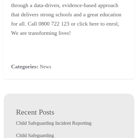
through a data-driven, evidence-based approach
that delivers strong schools and a great education
for all. Call 0800 722 123 or click
here
to enrol,
We are transforming lives!
Categories:
News
Recent Posts
Child Safeguarding Incident Reporting
Child Safeguarding