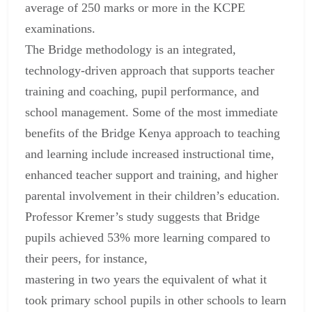
average of 250 marks or more in the KCPE
examinations.
The Bridge methodology is an integrated,
technology-driven approach that supports teacher
training and coaching, pupil performance, and
school management. Some of the most immediate
benefits of the Bridge Kenya approach to teaching
and learning include increased instructional time,
enhanced teacher support and training, and higher
parental involvement in their children’s education.
Professor Kremer’s study suggests that Bridge
pupils achieved 53% more learning compared to
their peers, for instance,
mastering in two years the equivalent of what it
took primary school pupils in other schools to learn