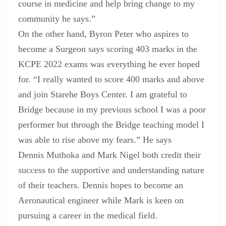
course in medicine and help bring change to my
community he says.”
On the other hand, Byron Peter who aspires to
become a Surgeon says scoring 403 marks in the
KCPE 2022 exams was everything he ever hoped
for. “I really wanted to score 400 marks and above
and join Starehe Boys Center. I am grateful to
Bridge because in my previous school I was a poor
performer but through the Bridge teaching model I
was able to rise above my fears.” He says
Dennis Muthoka and Mark Nigel both credit their
success to the supportive and understanding nature
of their teachers. Dennis hopes to become an
Aeronautical engineer while Mark is keen on
pursuing a career in the medical field.