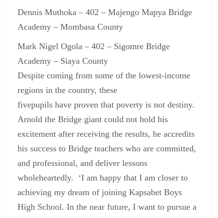
Dennis Muthoka – 402 – Majengo Mapya Bridge
Academy – Mombasa County
Mark Nigel Ogola – 402 – Sigomre Bridge
Academy – Siaya County
Despite coming from some of the lowest-income
regions in the country, these
five
pupils have proven that poverty is not destiny.
Arnold the Bridge giant could not hold his
excitement after receiving the results, he accredits
his success to Bridge teachers who are committed,
and professional, and deliver lessons
wholeheartedly. ‘I am happy that I am closer to
achieving my dream of joining Kapsabet Boys
High School. In the near future, I want to pursue a