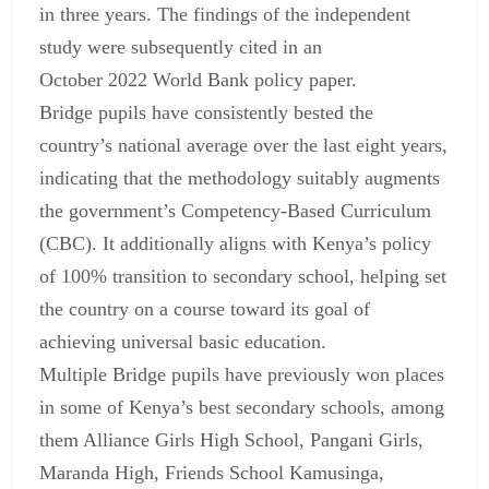
in three years. The findings of the independent
study were subsequently cited in an
October 2022 World Bank policy paper.
Bridge pupils have consistently bested the
country’s national average over the last eight years,
indicating that the methodology suitably augments
the government’s Competency-Based Curriculum
(CBC). It additionally aligns with Kenya’s policy
of 100% transition to secondary school, helping set
the country on a course toward its goal of
achieving universal basic education.
Multiple Bridge pupils have previously won places
in some of Kenya’s best secondary schools, among
them Alliance Girls High School, Pangani Girls,
Maranda High, Friends School Kamusinga,