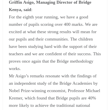
Griffin Asigo, Managing Director of Bridge
Kenya, said
:
For the eighth year running, we have a good
number of pupils scoring over 400 marks. We are
excited at what these strong results will mean for
our pupils and their communities. The children
have been studying hard with the support of their
teachers and we are confident of their success. This
proves once again that the Bridge methodology
works.
Mr Asigo’s remarks resonate with the findings of
an independent study of the Bridge Academies by
Nobel Prize-winning economist, Professor Michael
Kremer, which found that Bridge pupils are 40%
more likely to achieve the traditional national