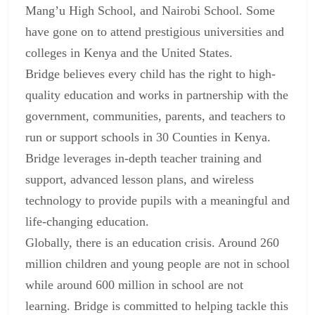
Mang’u High School, and Nairobi School. Some
have gone on to attend prestigious universities and
colleges in Kenya and the United States.
Bridge believes every child has the right to high-
quality education and works in partnership with the
government, communities, parents, and teachers to
run or support schools in 30 Counties in Kenya.
Bridge leverages in-depth teacher training and
support, advanced lesson plans, and wireless
technology to provide pupils with a meaningful and
life-changing education.
Globally, there is an education crisis. Around 260
million children and young people are not in school
while around 600 million in school are not
learning. Bridge is committed to helping tackle this