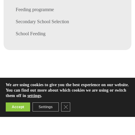
Feeding programme
Secondary School Selection
School Feeding
We are using cookies to give you the best experience on our website.
You can find out more about which cookies we are using or switch
them off in
settings
.
Close GDPR Cookie Banner
Accept
Settings