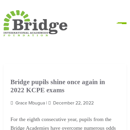
Bridge pupils shine once again in
2022 KCPE exams
Grace Mbugua |
December 22, 2022
For the
eighth consecutive year,
pupils from the
Bridge Academies have overcome numerous odds