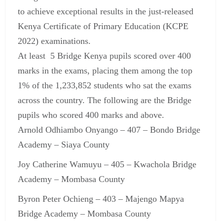
to achieve exceptional results in the just-released
Kenya Certificate of Primary Education (KCPE
2022) examinations.
At least 5 Bridge Kenya pupils scored over 400
marks in the exams, placing them among the top
1% of the 1,233,852 students who sat the exams
across the country. The following are the Bridge
pupils who scored 400 marks and above.
Arnold Odhiambo Onyango – 407 – Bondo Bridge
Academy – Siaya County
Joy Catherine Wamuyu – 405 – Kwachola Bridge
Academy – Mombasa County
Byron Peter Ochieng – 403 – Majengo Mapya
Bridge Academy – Mombasa County