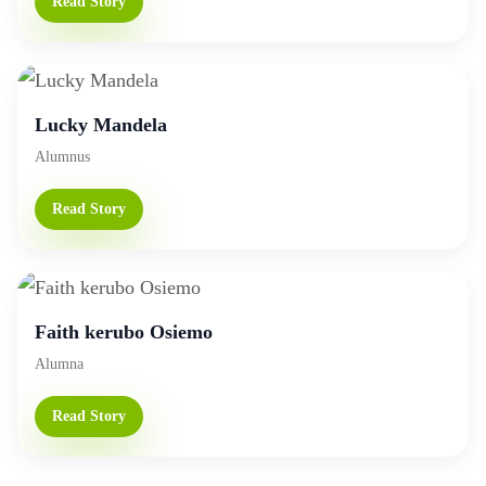
Read Story
Lucky Mandela
Alumnus
Read Story
Faith kerubo Osiemo
Alumna
Read Story