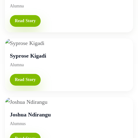
Alumna
Read Story
Syprose Kigadi
Alumna
Read Story
Joshua Ndirangu
Alumnus