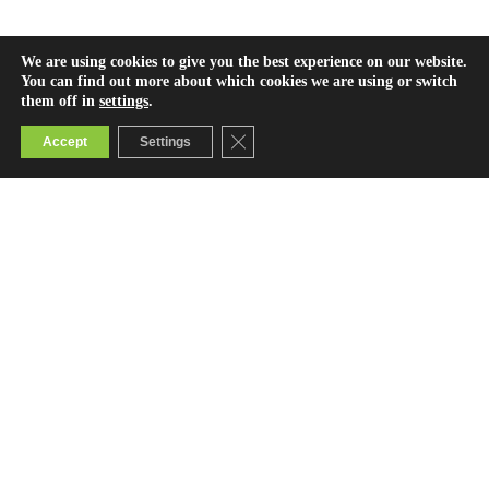
We are using cookies to give you the best experience on our website.
You can find out more about which cookies we are using or switch
them off in
settings
.
Close GDPR Cookie Banner
Accept
Settings
Contact Us
info@bridge.ac.ke
0800722123 (toll-free)
© 2025 Bridge International Academies Foundation.