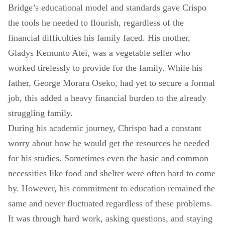
Bridge’s educational model and standards gave Crispo
the tools he needed to flourish, regardless of the
financial difficulties his family faced. His mother,
Gladys Kemunto Atei, was a vegetable seller who
worked tirelessly to provide for the family. While his
father, George Morara Oseko, had yet to secure a formal
job, this added a heavy financial burden to the already
struggling family.
During his academic journey, Chrispo had a constant
worry about how he would get the resources he needed
for his studies. Sometimes even the basic and common
necessities like food and shelter were often hard to come
by. However, his commitment to education remained the
same and never fluctuated regardless of these problems.
It was through hard work, asking questions, and staying