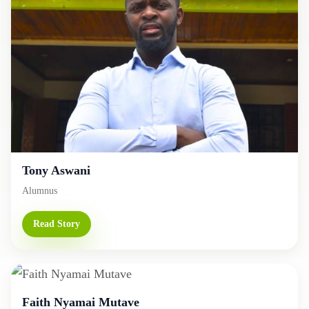
Tony Aswani
Alumnus
Read Story
Faith Nyamai Mutave