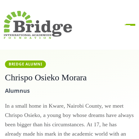
BRIDGE ALUMNI
Chrispo Osieko Morara
Alumnus
In a small home in Kware, Nairobi County, we meet
Chrispo Osieko, a young boy whose dreams have always
been bigger than his circumstances. At 17, he has
already made his mark in the academic world with an