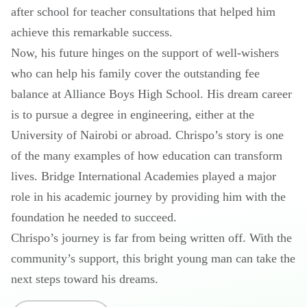
after school for teacher consultations that helped him
achieve this remarkable success.
Now, his future hinges on the support of well-wishers
who can help his family cover the outstanding fee
balance at Alliance Boys High School. His dream career
is to pursue a degree in engineering, either at the
University of Nairobi or abroad. Chrispo’s story is one
of the many examples of how education can transform
lives. Bridge International Academies played a major
role in his academic journey by providing him with the
foundation he needed to succeed.
Chrispo’s journey is far from being written off. With the
community’s support, this bright young man can take the
next steps toward his dreams.