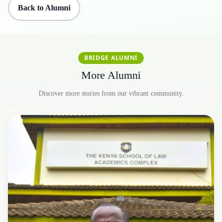
Back to Alumni
BRIDGE ALUMNI
More Alumni
Discover more stories from our vibrant community.