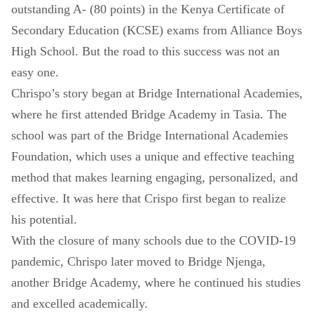
outstanding A- (80 points) in the Kenya Certificate of
Secondary Education (KCSE) exams from Alliance Boys
High School. But the road to this success was not an
easy one.
Chrispo’s story began at Bridge International Academies,
where he first attended Bridge Academy in Tasia. The
school was part of the Bridge International Academies
Foundation, which uses a unique and effective teaching
method that makes learning engaging, personalized, and
effective. It was here that Crispo first began to realize
his potential.
With the closure of many schools due to the COVID-19
pandemic, Chrispo later moved to Bridge Njenga,
another Bridge Academy, where he continued his studies
and excelled academically.