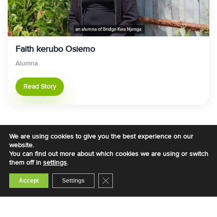
Faith kerubo Osiemo
Alumna
Read Story
We are using cookies to give you the best experience on our
website.
You can find out more about which cookies we are using or switch
them off in
settings
.
Close GDPR Cookie Banner
Accept
Settings