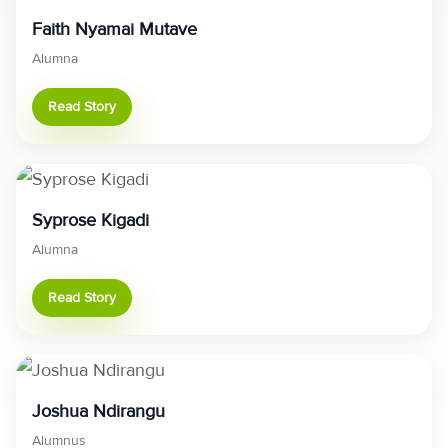
Faith Nyamai Mutave
Alumna
Read Story
Syprose Kigadi
Alumna
Read Story
Joshua Ndirangu
Alumnus