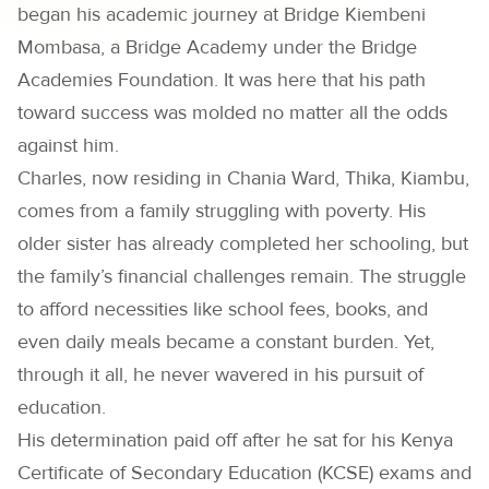
began his academic journey at Bridge Kiembeni
Mombasa, a Bridge Academy under the Bridge
Academies Foundation. It was here that his path
toward success was molded no matter all the odds
against him.
Charles, now residing in Chania Ward, Thika, Kiambu,
comes from a family struggling with poverty. His
older sister has already completed her schooling, but
the family’s financial challenges remain. The struggle
to afford necessities like school fees, books, and
even daily meals became a constant burden. Yet,
through it all, he never wavered in his pursuit of
education.
His determination paid off after he sat for his Kenya
Certificate of Secondary Education (KCSE) exams and