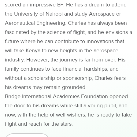
scored an impressive B+. He has a dream to attend
the University of Nairobi and study Aerospace or
Aeronautical Engineering. Charles has always been
fascinated by the science of flight, and he envisions a
future where he can contribute to innovations that
will take Kenya to new heights in the aerospace
industry. However, the journey is far from over. His
family continues to face financial hardships, and
without a scholarship or sponsorship, Charles fears
his dreams may remain grounded.
Bridge International Academies Foundation opened
the door to his dreams while still a young pupil, and
now, with the help of well-wishers, he is ready to take
flight and reach for the stars.