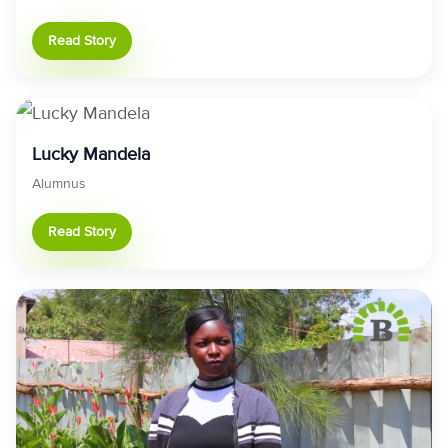
Read Story
Lucky Mandela
Alumnus
Read Story