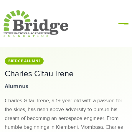
BRIDGE ALUMNI
Charles Gitau Irene
Alumnus
Charles Gitau Irene, a 19-year-old with a passion for
the skies, has risen above adversity to pursue his
dream of becoming an aerospace engineer. From
humble beginnings in Kiembeni, Mombasa, Charles