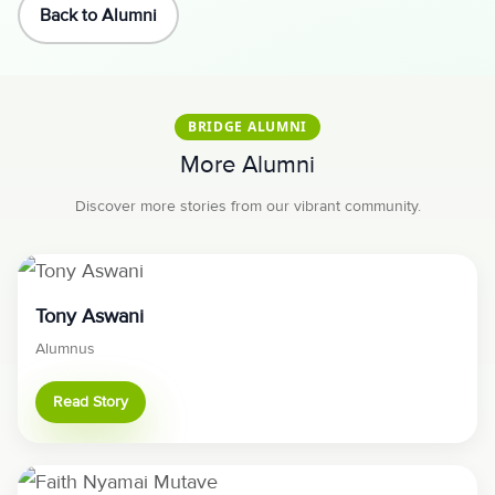
Back to Alumni
BRIDGE ALUMNI
More Alumni
Discover more stories from our vibrant community.
Tony Aswani
Alumnus
Read Story