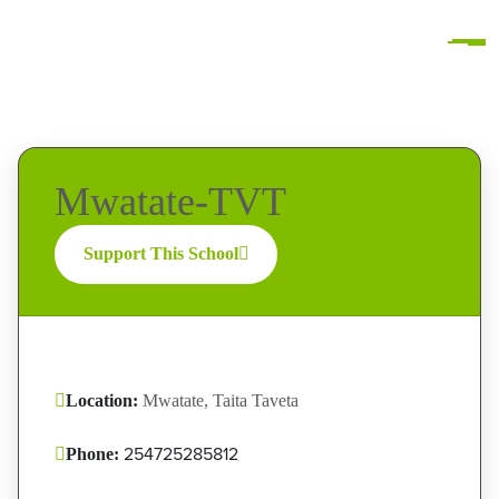
Mwatate-TVT
Support This School
Location:
Mwatate, Taita Taveta
254725285812
Phone: