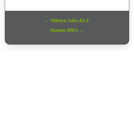
Post navigation
← Mibuyu Saba-KLF
Shanzu-MBA →