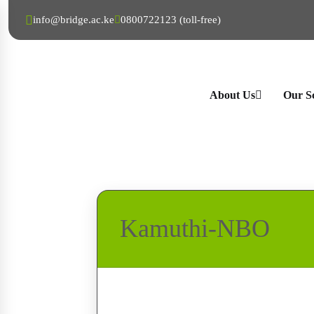
info@bridge.ac.ke
0800722123 (toll-free)
About Us
Our S
Kamuthi-NBO