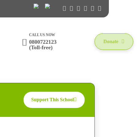
CALL US NOW
0800722123
Donate
(Toll-free)
Support This School