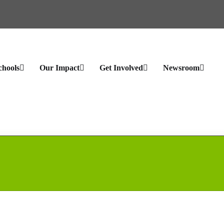
chools
Our Impact
Get Involved
Newsroom