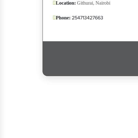
Location:
Githurai, Nairobi
254713427663
Phone:
Post navigation