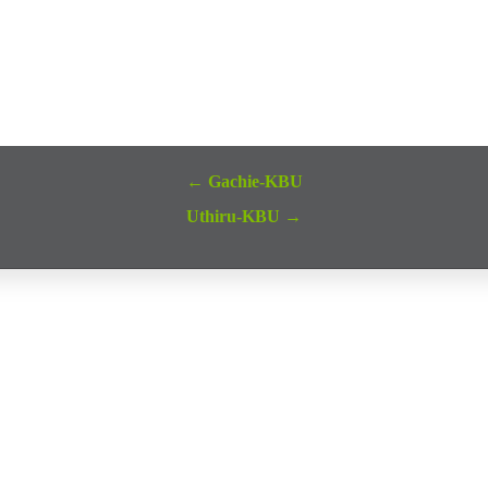
← Gachie-KBU
Uthiru-KBU →