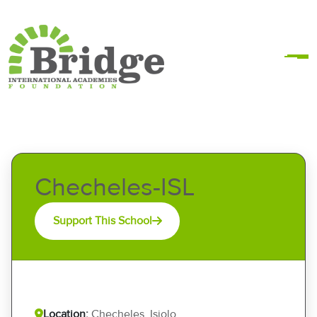
Checheles-ISL
Support This School
Location:
Checheles, Isiolo