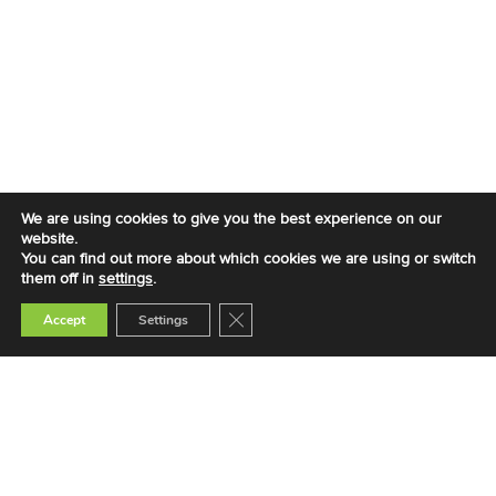
We are using cookies to give you the best experience on our
website.
You can find out more about which cookies we are using or switch
them off in
settings
.
Close GDPR Cookie Banner
Accept
Settings