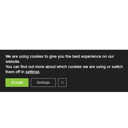
We are using cookies to give you the best experience on our
website.
You can find out more about which cookies we are using or switch
them off in
settings
.
Close GDPR Cookie Banner
Accept
Settings