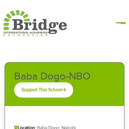
Baba Dogo-NBO
Support This School
Location:
Baba Dogo, Nairobi