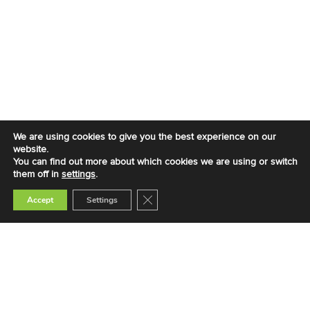
We are using cookies to give you the best experience on our
website.
You can find out more about which cookies we are using or switch
them off in
settings
.
Close GDPR Cookie Banner
Accept
Settings