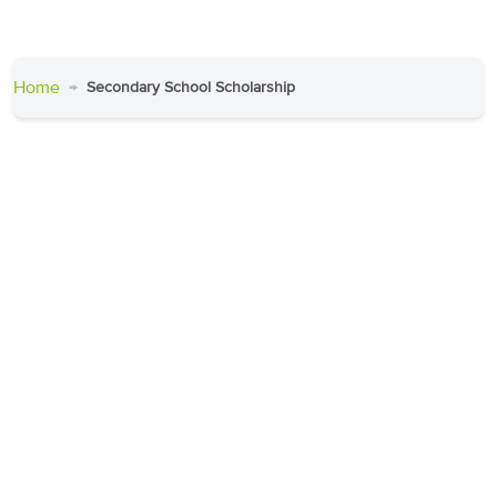
Home
Secondary School Scholarship