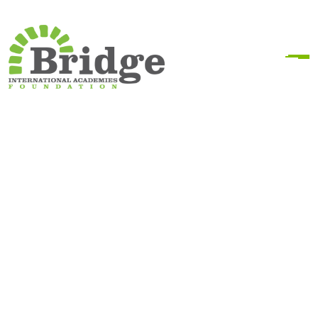
Secondary School
Scholarship