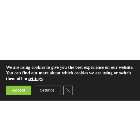
We are using cookies to give you the best experience on our website.
You can find out more about which cookies we are using or switch
them off in
settings
.
Close GDPR Cookie Banner
Accept
Settings