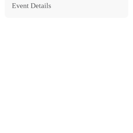
Event Details