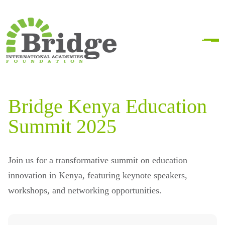
Bridge Kenya Education
Summit 2025
Join us for a transformative summit on education
innovation in Kenya, featuring keynote speakers,
workshops, and networking opportunities.