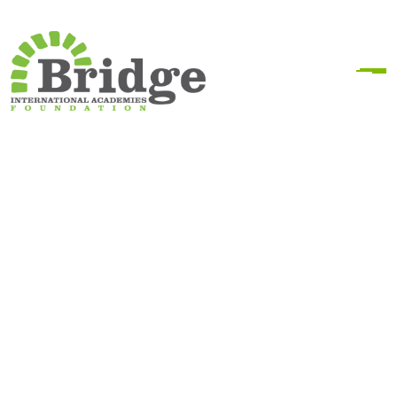
Donation Confirmation