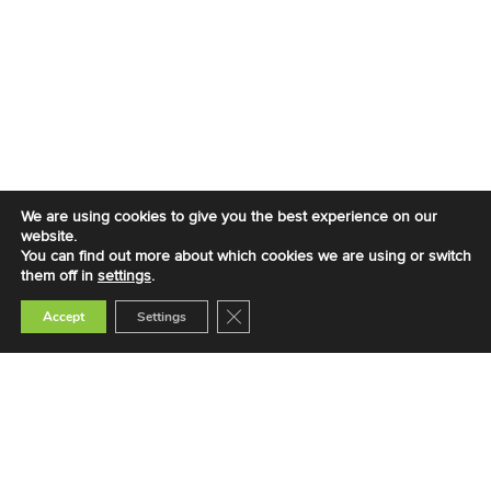
We are using cookies to give you the best experience on our
website.
You can find out more about which cookies we are using or switch
them off in
settings
.
Close GDPR Cookie Banner
Accept
Settings