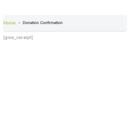
Home
Donation Confirmation
[give_receipt]