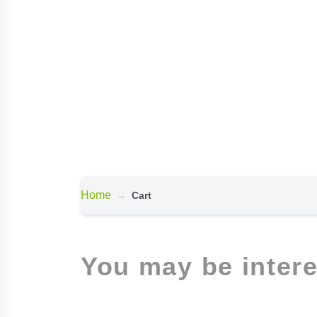
Home
Cart
You may be inter