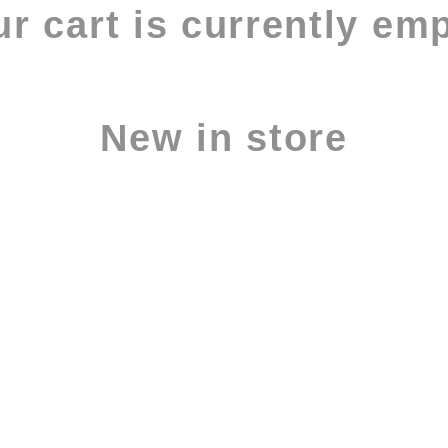
r cart is currently em
New in store