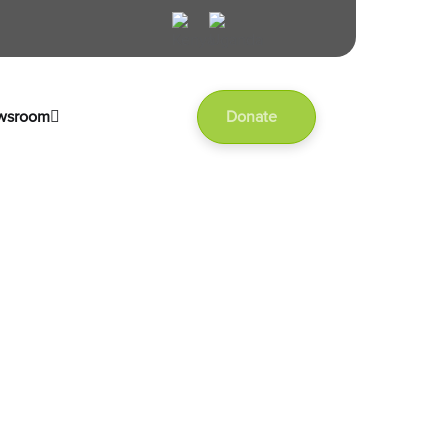
wsroom
Donate