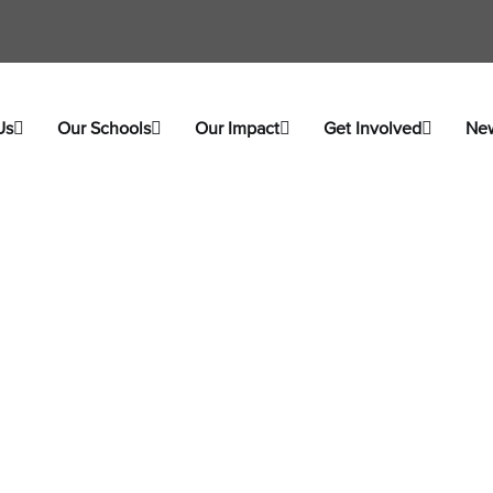
Us
Our Schools
Our Impact
Get Involved
Ne