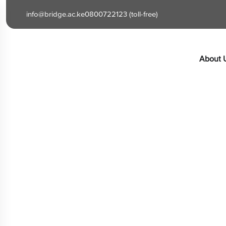
content
info@bridge.ac.ke
0800722123 (toll-free)
About 
Cart