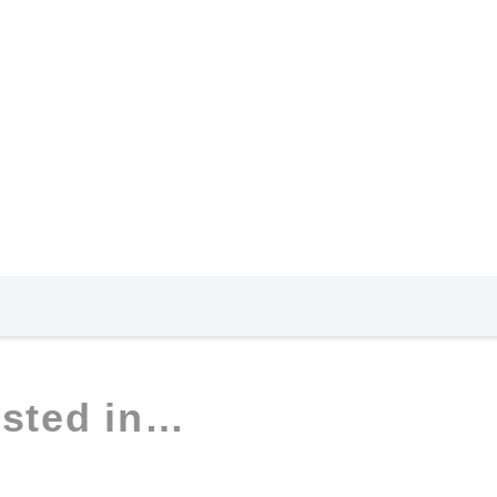
ested in…