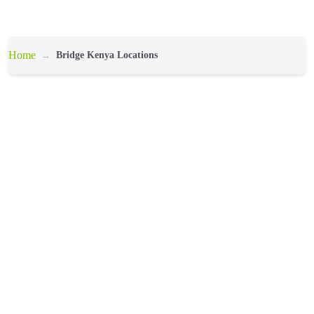
Home
Bridge Kenya Locations