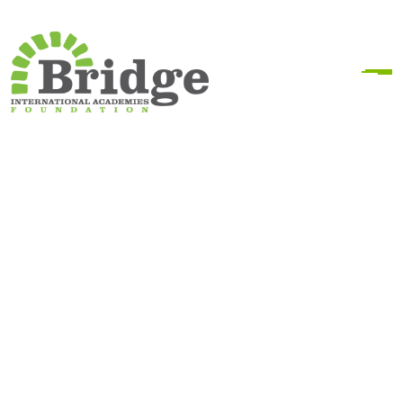
Bridge Kenya Locations