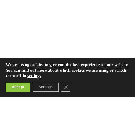
We are using cookies to give you the best experience on our website.
You can find out more about which cookies we are using or switch
them off in
settings
.
Close GDPR Cookie Banner
Accept
Settings