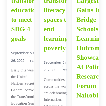
transform
transform
Largest
education
literacy
Gains In
to meet
spaces to
Bridge
SDG 4
end
Schools
goals
learning
Learning
poverty
Outcomes
September
5 min
Showcase
26, 2022
read
September
5 min
At Policy
7, 2022
read
Early this week,
Research
the United
Communities
Nations Secretary
Forum In
across the world
General convened
are celebrating the
Nairobi
the Transforming
International
Education Summit