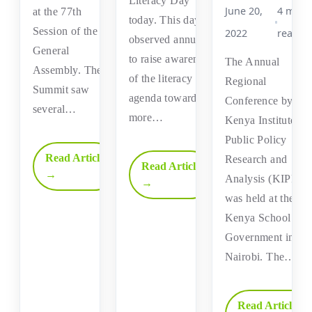
Literacy Day
June 20,
4 min
at the 77th
today. This day is
Session of the UN
2022
read
observed annually
General
to raise awareness
The Annual
Assembly. The
of the literacy
Regional
Summit saw
agenda towards a
Conference by the
several…
more…
Kenya Institute fo
Public Policy
Read Article
Research and
Read Article
→
Analysis (KIPPR
→
was held at the
Kenya School of
Government in
Nairobi. The…
Read Article