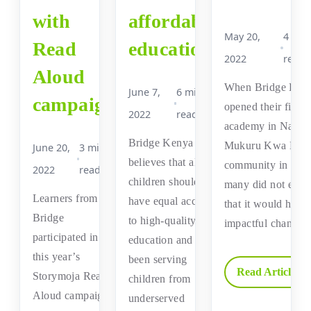
with
affordable
May 20,
4 min
Read
education
2022
read
Aloud
When Bridge Ken
June 7,
6 min
campaign
opened their first
2022
read
academy in Nairob
Bridge Kenya
Mukuru Kwa Nje
June 20,
3 min
believes that all
community in 200
2022
read
children should
many did not expe
Learners from
have equal access
that it would have
Bridge
to high-quality
impactful change
participated in
education and has
this year’s
been serving
Read Article →
Storymoja Read
children from
Aloud campaign
underserved