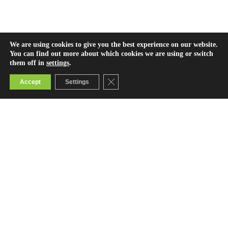
We are using cookies to give you the best experience on our website.
You can find out more about which cookies we are using or switch
them off in
settings
.
Close GDPR Cookie Banner
Accept
Settings
Contact Us
info@bridge.ac.ke
0800722123 (toll-free)