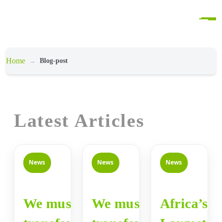
Home
Blog-post
Latest Articles
News
News
News
We must
We must
Africa’s