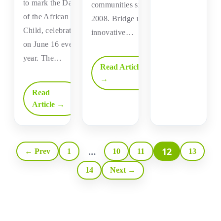
to mark the Day
communities since
of the African
2008. Bridge uses
Child, celebrated
innovative…
on June 16 every
year. The…
Read Article
→
Read
Article →
…
12
← Prev
1
10
11
13
14
Next →