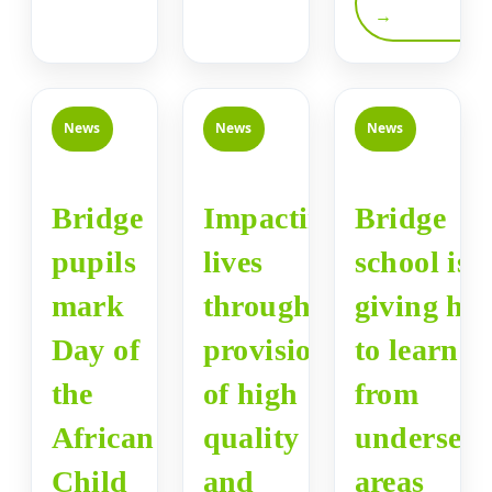
→
News
News
News
Bridge
Impacting
Bridge
pupils
lives
school is
mark
through
giving ho
Day of
provision
to learner
the
of high
from
African
quality
underser
Child
and
areas