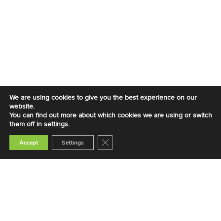
We are using cookies to give you the best experience on our
website.
You can find out more about which cookies we are using or switch
them off in
settings
.
Close GDPR Cookie Banner
Accept
Settings