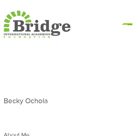
Becky Ochola
About Me