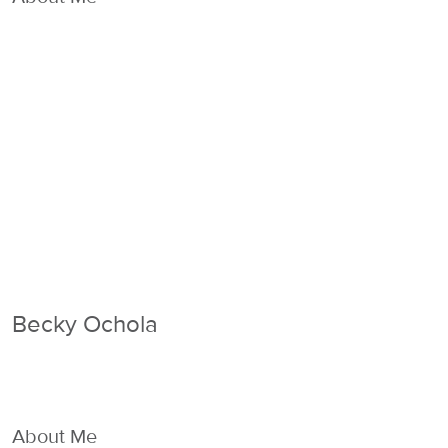
Becky Ochola
About Me